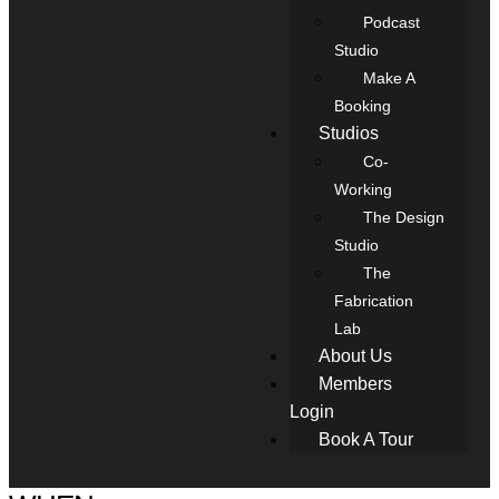
Podcast
Studio
Make A
Booking
Studios
Co-
Working
The Design
Studio
The
Fabrication
Lab
About Us
Members
Login
Book A Tour