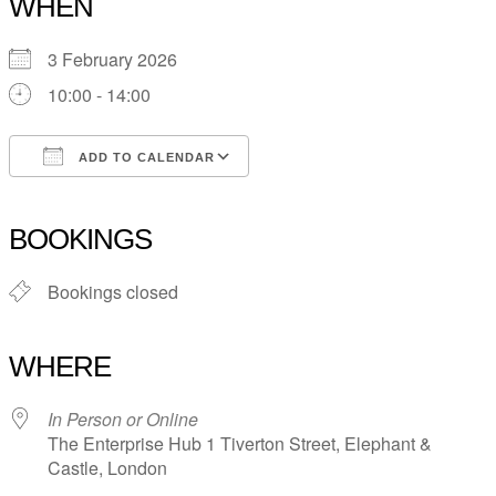
WHEN
3 February 2026
10:00 - 14:00
ADD TO CALENDAR
Download ICS
Google Calendar
iCalendar
Office 365
Outlook Live
BOOKINGS
Bookings closed
WHERE
In Person or Online
The Enterprise Hub 1 Tiverton Street, Elephant &
Castle, London