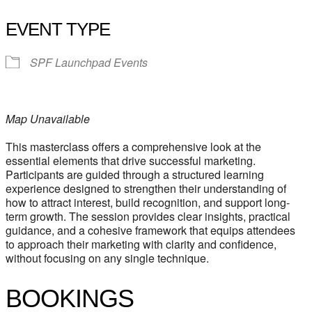
EVENT TYPE
SPF Launchpad Events
Map Unavailable
This masterclass offers a comprehensive look at the
essential elements that drive successful marketing.
Participants are guided through a structured learning
experience designed to strengthen their understanding of
how to attract interest, build recognition, and support long-
term growth. The session provides clear insights, practical
guidance, and a cohesive framework that equips attendees
to approach their marketing with clarity and confidence,
without focusing on any single technique.
BOOKINGS