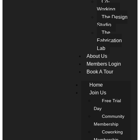
Co-
Working
The Design
Studio
The
Fabrication
Lab
About Us
Members Login
Book A Tour
Home
Join Us
Free Trial
Day
Community
Membership
Coworking
Membership