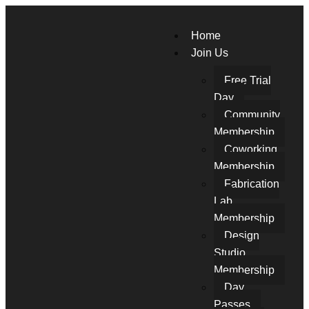
Home
Join Us
Free Trial
Day
Community
Membership
Coworking
Membership
Fabrication
Lab
Membership
Design
Studio
Membership
Day
Passes