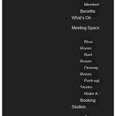
Member
Benefits
What’s On
Meeting Space
Blue
Room
Red
Room
Orange
Room
Podcast
Studio
Make A
Booking
Studios