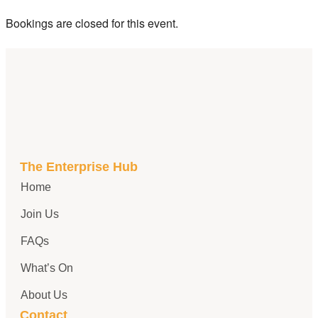
Bookings are closed for this event.
The Enterprise Hub
Home
Join Us
FAQs
What’s On
About Us
Contact