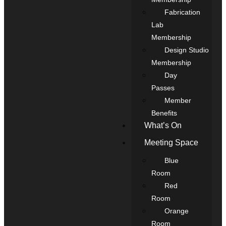
Fabrication
Lab
Membership
Design Studio
Membership
Day
Passes
Member
Benefits
What’s On
Meeting Space
Blue
Room
Red
Room
Orange
Room