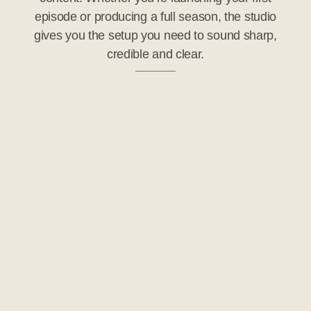
episode or producing a full season, the studio
gives you the setup you need to sound sharp,
credible and clear.