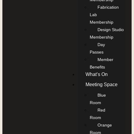
Fabrication
Lab
Membership
Design Studio
Membership
Day
Passes
Member
Benefits
What’s On
Meeting Space
Blue
Room
Red
Room
Orange
Room