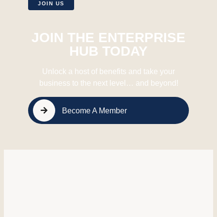
JOIN US
JOIN THE ENTERPRISE
HUB TODAY
Unlock a host of benefits and take your
business to the next level… and beyond!
Become A Member