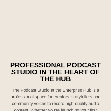
Podcast
Studio
PROFESSIONAL PODCAST
STUDIO IN THE HEART OF
THE HUB
The Podcast Studio at the Enterprise Hub is a
professional space for creators, storytellers and
community voices to record high-quality audio
content. Whether you’re launching your first