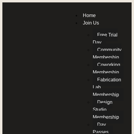
Home
Join Us
Free Trial
Day
Community
Membership
Coworking
Membership
Fabrication
Lab
Membership
Design
Studio
Membership
Day
Passes