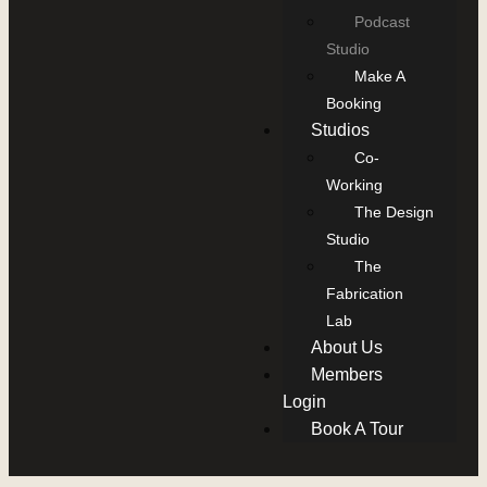
Podcast
Studio
Make A
Booking
Studios
Co-
Working
The Design
Studio
The
Fabrication
Lab
About Us
Members
Login
Book A Tour