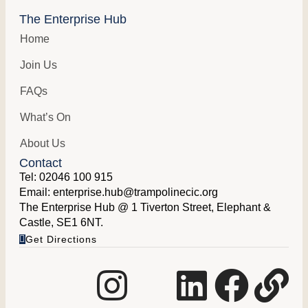
The Enterprise Hub
Home
Join Us
FAQs
What’s On
About Us
Contact
Tel:
02046 100 915
Email:
enterprise.hub@trampolinecic.org
The Enterprise Hub @ 1 Tiverton Street, Elephant &
Castle, SE1 6NT.
Get Directions