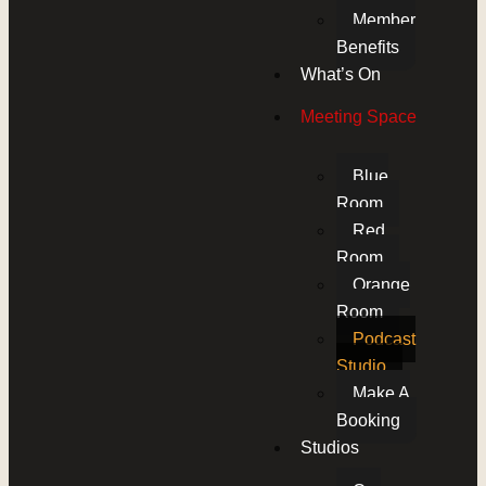
Member
Benefits
What’s On
Meeting Space
Blue
Room
Red
Room
Orange
Room
Podcast
Studio
Make A
Booking
Studios