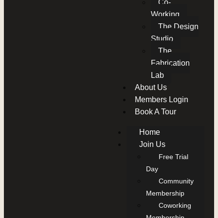
Co-
Working
The Design
Studio
The
Fabrication
Lab
About Us
Members Login
Book A Tour
Home
Join Us
Free Trial
Day
Community
Membership
Coworking
Membership