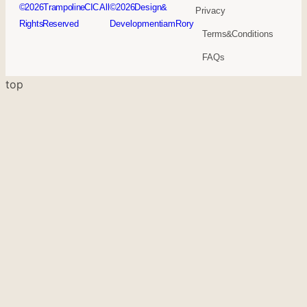
© 2026Trampoline CIC. All
© 2026 Design &
Privacy
Rights Reserved
Development iamRory
Terms & Conditions
FAQs
top