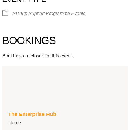
Startup Support Programme Events
BOOKINGS
Bookings are closed for this event.
The Enterprise Hub
Home