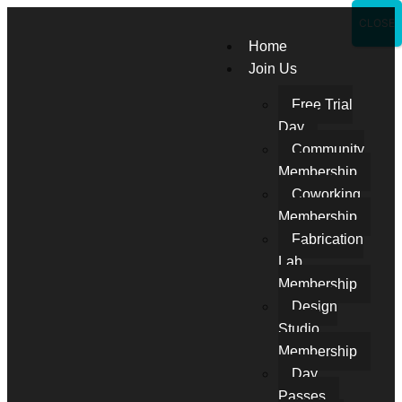
CLOSE
Home
Join Us
Free Trial
Day
Community
Membership
Coworking
Membership
Fabrication
Lab
Membership
Design
Studio
Membership
Day
Passes