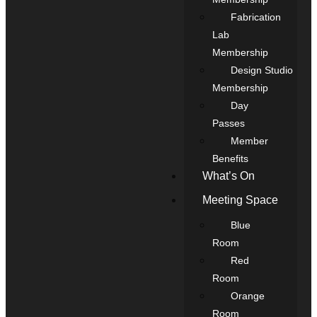
Fabrication
Lab
Membership
Design Studio
Membership
Day
Passes
Member
Benefits
What’s On
Meeting Space
Blue
Room
Red
Room
Orange
Room