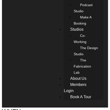
Podcast
Studio
Make A
Booking
Studios
Co-
Working
The Design
Studio
The
Fabrication
Lab
About Us
Members
Login
Book A Tour