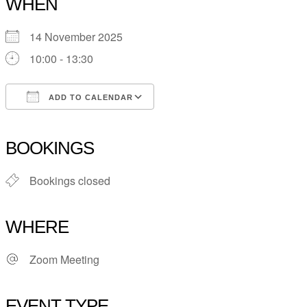
WHEN
14 November 2025
10:00 - 13:30
ADD TO CALENDAR
Download ICS
Google Calendar
iCalendar
Office 365
Outlook Live
BOOKINGS
Bookings closed
WHERE
Zoom Meeting
EVENT TYPE