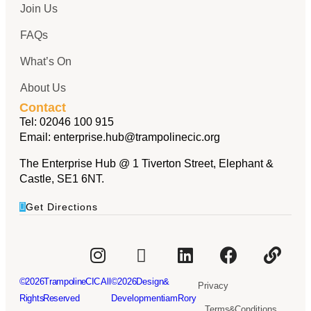
Join Us
FAQs
What’s On
About Us
Contact
Tel:
02046 100 915
Email:
enterprise.hub@trampolinecic.org
The Enterprise Hub @ 1 Tiverton Street, Elephant &
Castle, SE1 6NT.
Get Directions
© 2026Trampoline CIC. All
© 2026 Design &
Privacy
Rights Reserved
Development iamRory
Terms & Conditions