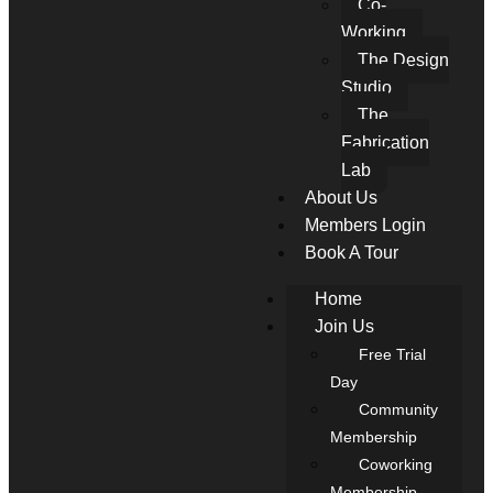
Co-
Working
The Design
Studio
The
Fabrication
Lab
About Us
Members Login
Book A Tour
Home
Join Us
Free Trial
Day
Community
Membership
Coworking
Membership