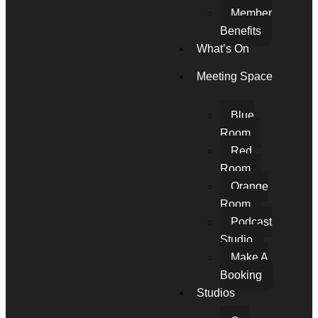
Member
Benefits
What’s On
Meeting Space
Blue
Room
Red
Room
Orange
Room
Podcast
Studio
Make A
Booking
Studios