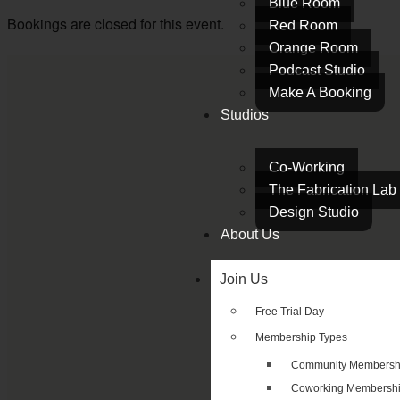
Blue Room
Bookings are closed for this event.
Red Room
Orange Room
Podcast Studio
Make A Booking
Studios
Co-Working
The Fabrication Lab
Design Studio
About Us
Join Us
Free Trial Day
Membership Types
Community Membersh
Coworking Membersh