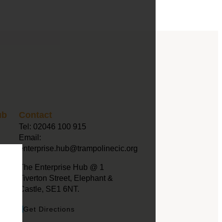
ub
Contact
Tel:
02046 100 915
Email:
enterprise.hub@trampolinecic.org
The Enterprise Hub @ 1
Tiverton Street, Elephant &
Castle, SE1 6NT.
Get Directions