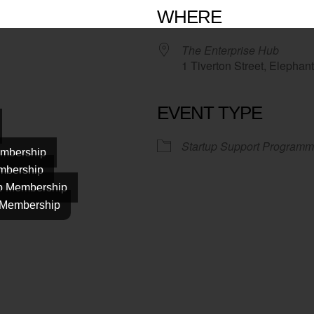
WHERE
The Enterprise Hub
1 Tiverton Street, Elepha
EVENT TYPE
Startup Support Programm
mbership
mbership
ab Membership
 Membership