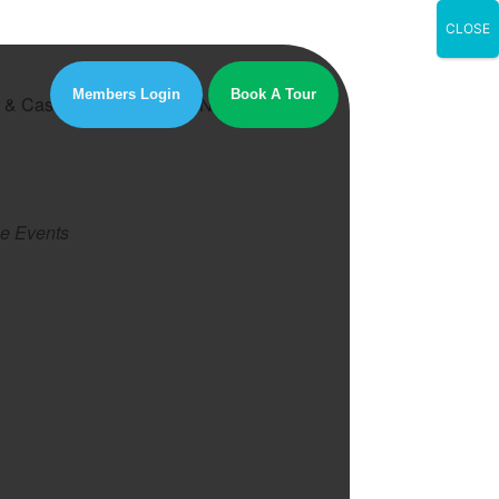
CLOSE
Members Login
Book A Tour
nt & Castle, London, SE1 6NT
e Events