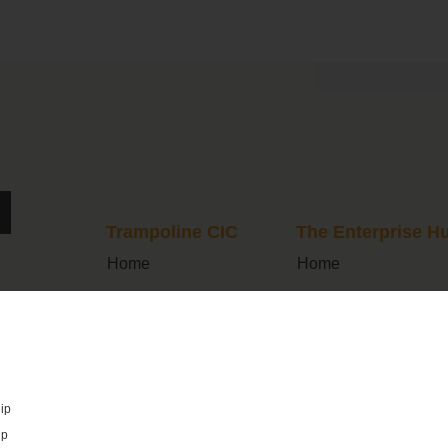
Trampoline CIC
The Enterprise H
Home
Home
What We Do
Join Us
Programmes
FAQs
Latest News
What’s On
ip
Cohort Dashboard
About Us
ip