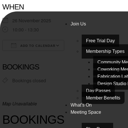
WHEN
26 November 2025
Join Us
10:00 - 13:30
Free Trial Day
ADD TO CALENDAR
Membership Types
Download ICS
Google Calendar
iCalendar
Office 365
Outlook Live
Community Me
BOOKINGS
Coworking Me
Fabrication L
Bookings closed
Design Studio
Day Passes
Member Benefits
Map Unavailable
What’s On
Meeting Space
BOOKINGS