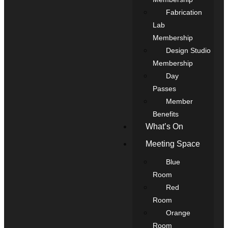
Fabrication
Lab
Membership
Design Studio
Membership
Day
Passes
Member
Benefits
What’s On
Meeting Space
Blue
Room
Red
Room
Orange
Room