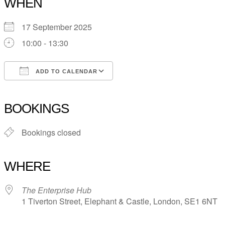
WHEN
17 September 2025
10:00 - 13:30
ADD TO CALENDAR
Download ICS
Google Calendar
iCalendar
Office 365
Outlook Live
BOOKINGS
Bookings closed
WHERE
The Enterprise Hub
1 Tiverton Street, Elephant & Castle, London, SE1 6NT