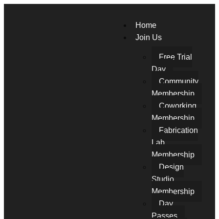
Home
Join Us
Free Trial
Day
Community
Membership
Coworking
Membership
Fabrication
Lab
Membership
Design
Studio
Membership
Day
Passes