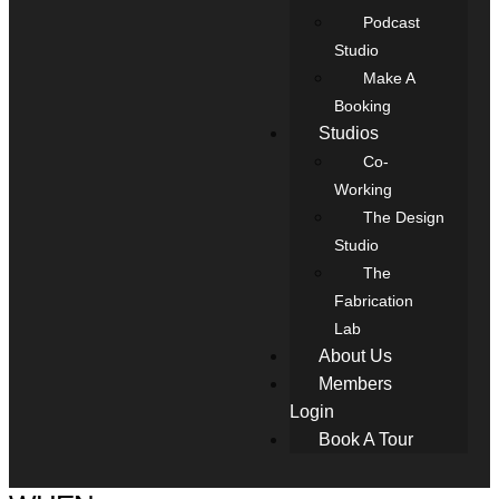
Podcast
Studio
Make A
Booking
Studios
Co-
Working
The Design
Studio
The
Fabrication
Lab
About Us
Members
Login
Book A Tour