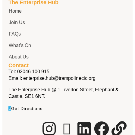
The Enterprise Hub
Home
Join Us
FAQs
What’s On
About Us
Contact
Tel:
02046 100 915
Email:
enterprise.hub@trampolinecic.org
The Enterprise Hub @ 1 Tiverton Street, Elephant &
Castle, SE1 6NT.
Get Directions