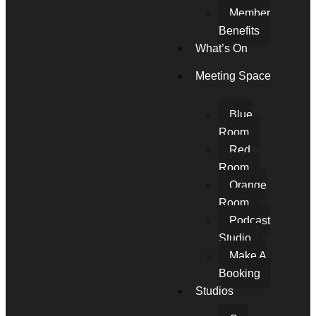
Member
Benefits
What’s On
Meeting Space
Blue
Room
Red
Room
Orange
Room
Podcast
Studio
Make A
Booking
Studios