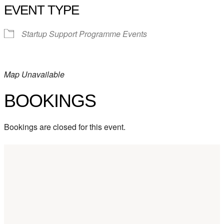
EVENT TYPE
Startup Support Programme Events
Map Unavailable
BOOKINGS
Bookings are closed for this event.