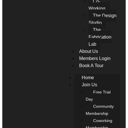
Co-
Working
The Design
Studio
The
Fabrication
Lab
About Us
Members Login
Book A Tour
Home
Join Us
Free Trial
Day
Community
Membership
Coworking
Membership