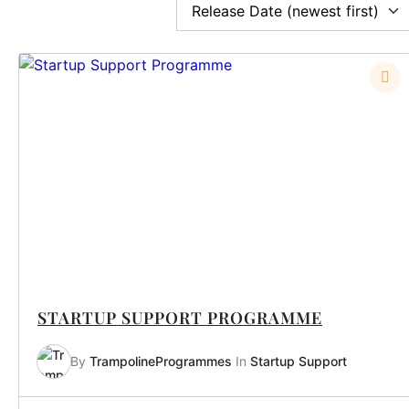
STARTUP SUPPORT PROGRAMME
By
TrampolineProgrammes
In
Startup Support