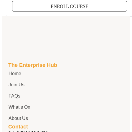
ENROLL COURSE
The Enterprise Hub
Home
Join Us
FAQs
What’s On
About Us
Contact