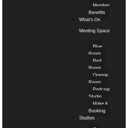
Member
Benefits
What’s On
Meeting Space
Blue
Room
Red
Room
Orange
Room
Podcast
Studio
Make A
Booking
Studios