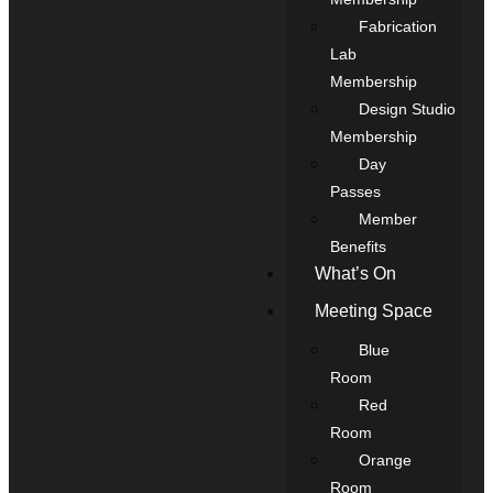
Fabrication
Lab
Membership
Design Studio
Membership
Day
Passes
Member
Benefits
What’s On
Meeting Space
Blue
Room
Red
Room
Orange
Room