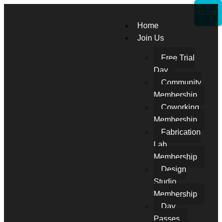
CLOSE
Home
Join Us
Free Trial
Day
Community
Membership
Coworking
Membership
Fabrication
Lab
Membership
Design
Studio
Membership
Day
Passes