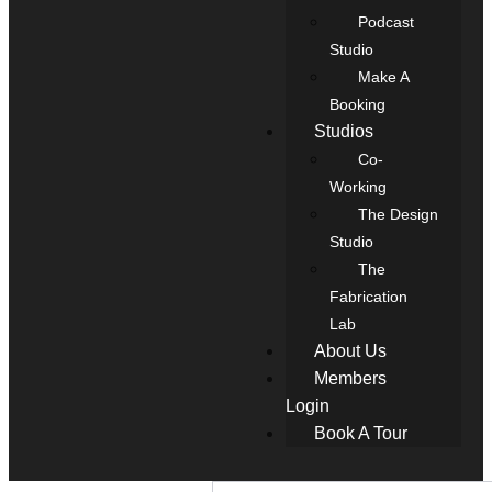
Podcast
Studio
Make A
Booking
Studios
Co-
Working
The Design
Studio
The
Fabrication
Lab
About Us
Members
Login
Book A Tour