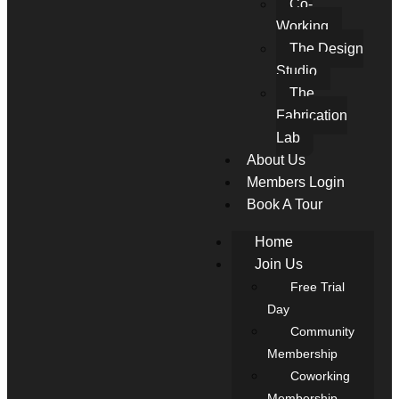
Co-
Working
The Design
Studio
The
Fabrication
Lab
About Us
Members Login
Book A Tour
Home
Join Us
Free Trial
Day
Community
Membership
Coworking
Membership