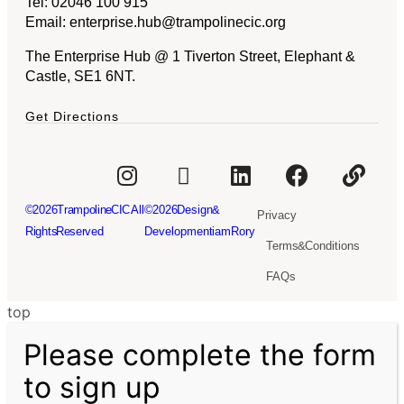
Tel:
02046 100 915
Email:
enterprise.hub@trampolinecic.org
The Enterprise Hub @ 1 Tiverton Street, Elephant &
Castle, SE1 6NT.
Get Directions
© 2026Trampoline CIC. All
© 2026 Design &
Privacy
Rights Reserved
Development iamRory
Terms & Conditions
FAQs
top
Please complete the form
to sign up