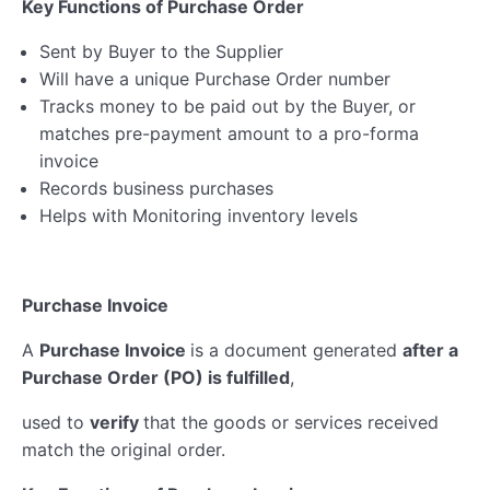
Key Functions of Purchase Order
Sent by Buyer to the Supplier
Will have a unique Purchase Order number
Tracks money to be paid out by the Buyer, or
matches pre-payment amount to a pro-forma
invoice
Records business purchases
Helps with Monitoring inventory levels
Purchase Invoice
A
Purchase Invoice
is a document generated
after a
Purchase Order (PO) is fulfilled
,
used to
verify
that the goods or services received
match the original order.