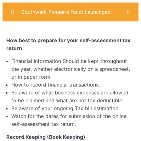
Southwark Pioneers Fund: Launchpad
Introduction
0/4
How best to prepare for your self-assessment tax
Marketing
0/6
return
Sales
0/6
Financial Information Should be kept throughout
the year, whether electronically on a spreadsheet,
Operational Planning
0/7
or in paper form.
How to record financial transactions.
AI & Digital Skills
0/6
Be aware of what business expenses are allowed
to be claimed and what are not tax deductible.
Business Compliance
0/8
Be aware of your ongoing Tax bill estimation.
Watch for the dates for submission of the online
Ethics & Impact
0/5
self-assessment tax return.
Financial Planning
0/6
Record Keeping (Book Keeping)