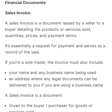
Financial Documents
Sales Invoice
A sales invoice is a document issued by a seller to a
buyer detailing the products or services sold,
quantities, prices, and payment terms.
It’s essentially a request for payment and serves as a
record of the sale.
If you’re a sole trader, the invoice must also include:
your name and any business name being used
an address where any legal documents can be
delivered to you if you are using a business name
A Sales Invoice is a document:
Given to the buyer / purchaser for goods or
services sold.