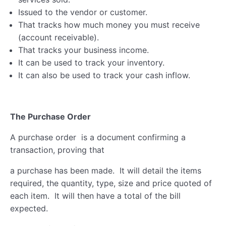
Issued to the vendor or customer.
That tracks how much money you must receive
(account receivable).
That tracks your business income.
It can be used to track your inventory.
It can also be used to track your cash inflow.
The Purchase Order
A purchase order is a document confirming a
transaction, proving that
a purchase has been made. It will detail the items
required, the quantity, type, size and price quoted of
each item. It will then have a total of the bill
expected.