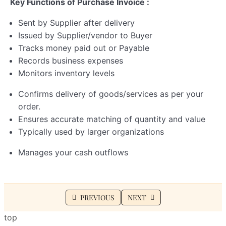
Key Functions of Purchase Invoice :
Sent by Supplier after delivery
Issued by Supplier/vendor to Buyer
Tracks money paid out or Payable
Records business expenses
Monitors inventory levels
Confirms delivery of goods/services as per your
order.
Ensures accurate matching of quantity and value
Typically used by larger organizations
Manages your cash outflows
PREVIOUS
NEXT
top