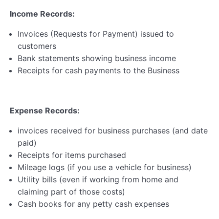
Business Registration
0/5
Income Records:
Self-Assessment & Taxation
0/7
Invoices (Requests for Payment) issued to
customers
Bank statements showing business income
Lesson 1 – Record Keeping & Financial
Documents
Receipts for cash payments to the Business
Lesson 2 – Expenses
Expense Records:
Lesson 3 – Self Assessment Process
invoices received for business purchases (and date
Lesson 4 – Making Tax Digital (MTD)
paid)
Self-Assessment Webinar & Resources
Receipts for items purchased
Mileage logs (if you use a vehicle for business)
Self Assessment & Taxation Quiz 1
Utility bills (even if working from home and
claiming part of those costs)
Taxation
Cash books for any petty cash expenses