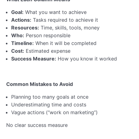
Goal:
What you want to achieve
Actions:
Tasks required to achieve it
Resources:
Time, skills, tools, money
Who:
Person responsible
Timeline:
When it will be completed
Cost:
Estimated expense
Success Measure:
How you know it worked
Common Mistakes to Avoid
Planning too many goals at once
Underestimating time and costs
Vague actions (“work on marketing”)
No clear success measure