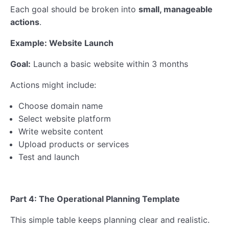
Each goal should be broken into
small, manageable
actions
.
Example: Website Launch
Goal:
Launch a basic website within 3 months
Actions might include:
Choose domain name
Select website platform
Write website content
Upload products or services
Test and launch
Part 4: The Operational Planning Template
This simple table keeps planning clear and realistic.