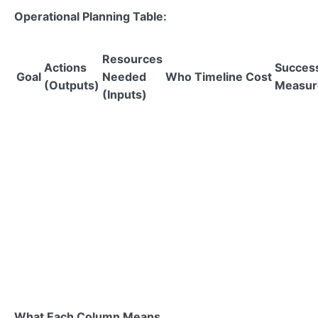
Operational Planning Table:
Resources
Actions
Succes
Goal
Needed
Who
Timeline
Cost
(Outputs)
Measur
(Inputs)
What Each Column Means