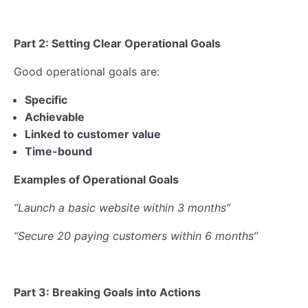
Part 2: Setting Clear Operational Goals
Good operational goals are:
Specific
Achievable
Linked to customer value
Time-bound
Examples of Operational Goals
“Launch a basic website within 3 months”
“Secure 20 paying customers within 6 months”
Part 3: Breaking Goals into Actions