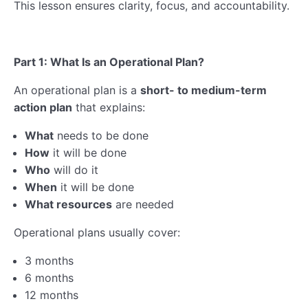
This lesson ensures clarity, focus, and accountability.
Part 1: What Is an Operational Plan?
An operational plan is a
short- to medium-term
action plan
that explains:
What
needs to be done
How
it will be done
Who
will do it
When
it will be done
What resources
are needed
Operational plans usually cover:
3 months
6 months
12 months