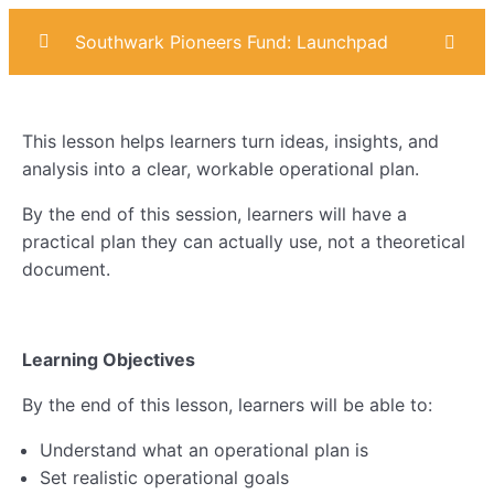
Southwark Pioneers Fund: Launchpad
Introduction
0/4
This lesson helps learners turn ideas, insights, and
Marketing
0/6
analysis into a clear, workable operational plan.
Sales
0/6
By the end of this session, learners will have a
practical plan they can actually use, not a theoretical
Operational Planning
0/7
document.
Lesson 1: Customer Pains & Gains
Learning Objectives
Lesson 2: SWOT Analysis
By the end of this lesson, learners will be able to:
Lesson 3: Building Your Operational Plan
Understand what an operational plan is
Lesson 4: Operational Risks
Set realistic operational goals