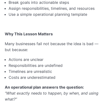
Lesson 5: Supply Chain Management
Break goals into actionable steps
Assign responsibilities, timelines, and resources
Operational Planning Quiz
Use a simple operational planning template
Operational Planning Webinar
AI & Digital Skills
Why This Lesson Matters
0/6
Many businesses fail not because the idea is bad —
Business Compliance
0/8
but because:
Ethics & Impact
0/5
Actions are unclear
Responsibilities are undefined
Financial Planning
0/6
Timelines are unrealistic
Costs are underestimated
Business Registration
0/5
An operational plan answers the question:
Self-Assessment & Taxation
0/7
“What exactly needs to happen, by when, and using
what?”