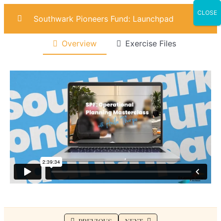
CLOSE
Southwark Pioneers Fund: Launchpad
Overview
Exercise Files
Introduction
0/4
Marketing
0/6
Sales
0/6
Operational Planning
0/7
Lesson 1: Customer Pains & Gains
Lesson 2: SWOT Analysis
Lesson 3: Building Your Operational Plan
Lesson 4: Operational Risks