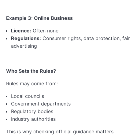
Example 3: Online Business
Licence:
Often none
Regulations:
Consumer rights, data protection, fair
advertising
Who Sets the Rules?
Rules may come from:
Local councils
Government departments
Regulatory bodies
Industry authorities
This is why checking official guidance matters.