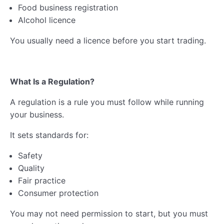
Food business registration
Alcohol licence
You usually need a licence before you start trading.
What Is a Regulation?
A regulation is a rule you must follow while running
your business.
It sets standards for:
Safety
Quality
Fair practice
Consumer protection
You may not need permission to start, but you must