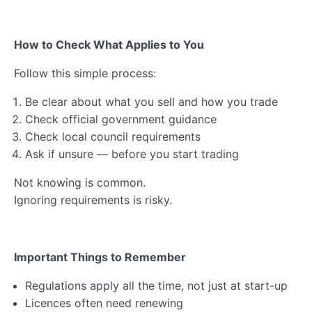
How to Check What Applies to You
Follow this simple process:
Be clear about what you sell and how you trade
Check official government guidance
Check local council requirements
Ask if unsure — before you start trading
Not knowing is common.
Ignoring requirements is risky.
Important Things to Remember
Regulations apply all the time, not just at start-up
Licences often need renewing