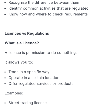
Recognise the difference between them
Lesson 3: Business Insurance
Identify common activities that are regulated
Lesson 4: Health & Safety
Know how and where to check requirements
Lesson 5: GDPR & Intellectual Property Rights
Licences vs Regulations
Lesson 6: Employing People
What Is a Licence?
Business Compliance Quiz
A licence is permission to do something.
Business Compliance Webinar & Resources
It allows you to:
Ethics & Impact
0/5
Trade in a specific way
Financial Planning
0/6
Operate in a certain location
Offer regulated services or products
Business Registration
0/5
Examples:
Self-Assessment & Taxation
0/7
Street trading licence