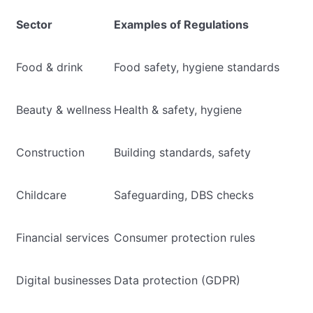
Sector
Examples of Regulations
Food & drink
Food safety, hygiene standards
Beauty & wellness
Health & safety, hygiene
Construction
Building standards, safety
Childcare
Safeguarding, DBS checks
Financial services
Consumer protection rules
Digital businesses
Data protection (GDPR)