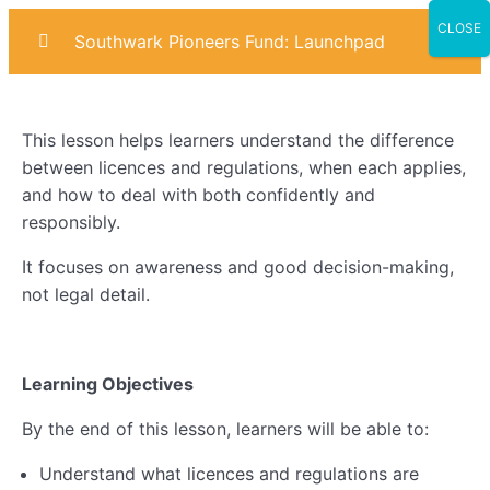
CLOSE
Southwark Pioneers Fund: Launchpad
Introduction
0/4
This lesson helps learners understand the difference
Marketing
0/6
between licences and regulations, when each applies,
and how to deal with both confidently and
Sales
0/6
responsibly.
Operational Planning
0/7
It focuses on awareness and good decision-making,
not legal detail.
AI & Digital Skills
0/6
Business Compliance
0/8
Learning Objectives
Lesson 1: Understanding Business Compliance
By the end of this lesson, learners will be able to:
Lesson 2: License & Regulation
Understand what licences and regulations are