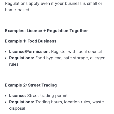
Regulations apply even if your business is small or
home-based.
Examples: Licence + Regulation Together
Example 1: Food Business
Licence/Permission:
Register with local council
Regulations:
Food hygiene, safe storage, allergen
rules
Example 2: Street Trading
Licence:
Street trading permit
Regulations:
Trading hours, location rules, waste
disposal