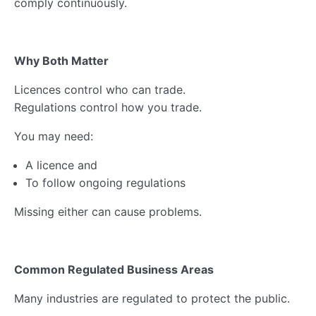
comply continuously.
Why Both Matter
Licences control who can trade.
Regulations control how you trade.
You may need:
A licence and
To follow ongoing regulations
Missing either can cause problems.
Common Regulated Business Areas
Many industries are regulated to protect the public.