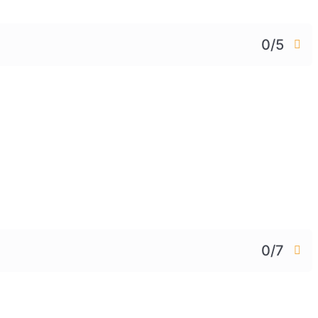
0/5
0/7