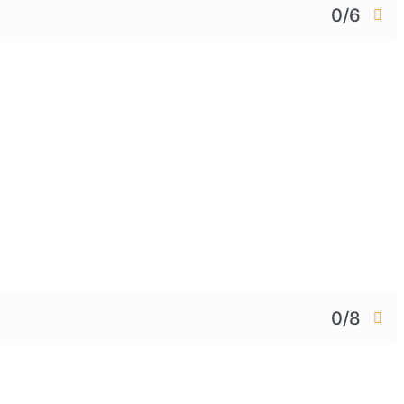
0/6
0/8