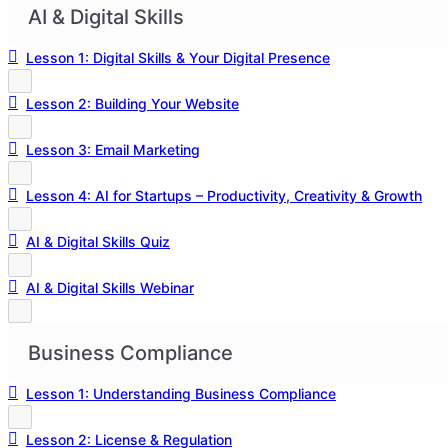
AI & Digital Skills
Lesson 1: Digital Skills & Your Digital Presence
Lesson 2: Building Your Website
Lesson 3: Email Marketing
Lesson 4: AI for Startups – Productivity, Creativity & Growth
AI & Digital Skills Quiz
AI & Digital Skills Webinar
Business Compliance
Lesson 1: Understanding Business Compliance
Lesson 2: License & Regulation