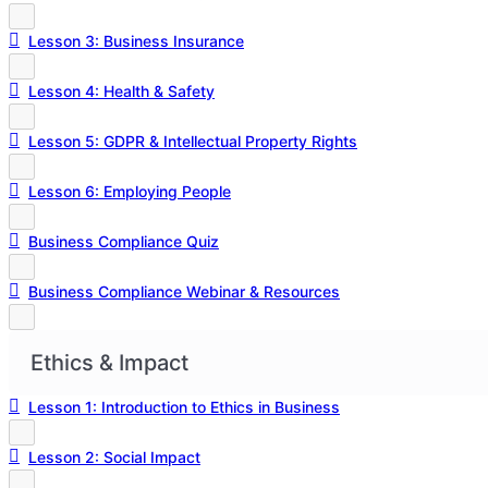
Lesson 3: Business Insurance
Lesson 4: Health & Safety
Lesson 5: GDPR & Intellectual Property Rights
Lesson 6: Employing People
Business Compliance Quiz
Business Compliance Webinar & Resources
Ethics & Impact
Lesson 1: Introduction to Ethics in Business
Lesson 2: Social Impact