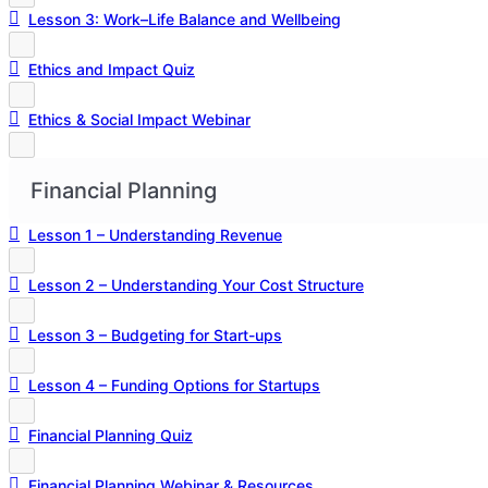
Lesson 3: Work–Life Balance and Wellbeing
Ethics and Impact Quiz
Ethics & Social Impact Webinar
Financial Planning
Lesson 1 – Understanding Revenue
Lesson 2 – Understanding Your Cost Structure
Lesson 3 – Budgeting for Start-ups
Lesson 4 – Funding Options for Startups
Financial Planning Quiz
Financial Planning Webinar & Resources