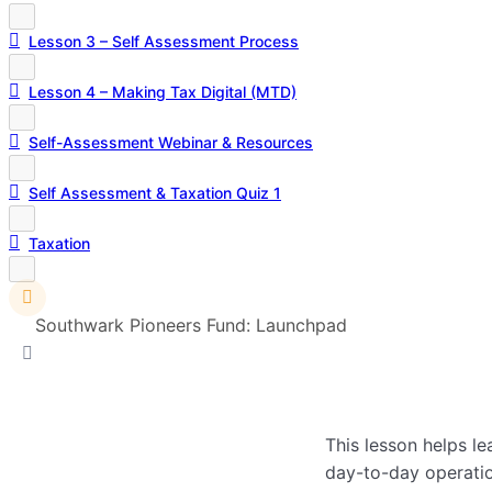
Lesson 3 – Self Assessment Process
Lesson 4 – Making Tax Digital (MTD)
Self-Assessment Webinar & Resources
Self Assessment & Taxation Quiz 1
Taxation
Southwark Pioneers Fund: Launchpad
This lesson helps le
day-to-day operatio