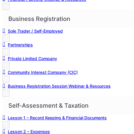
Business Registration
Sole Trader / Self-Employed
Partnerships
Private Limited Company
Community Interest Company (CIC)
Business Registration Session Webinar & Resources
Self-Assessment & Taxation
Lesson 1 – Record Keeping & Financial Documents
Lesson 2 – Expenses