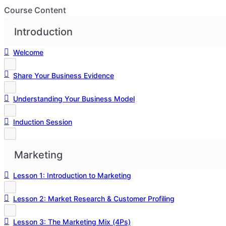
Course Content
Introduction
Welcome
Share Your Business Evidence
Understanding Your Business Model
Induction Session
Marketing
Lesson 1: Introduction to Marketing
Lesson 2: Market Research & Customer Profiling
Lesson 3: The Marketing Mix (4Ps)