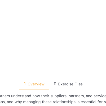
Overview
Exercise Files
arners understand how their suppliers, partners, and servic
ns, and why managing these relationships is essential for 