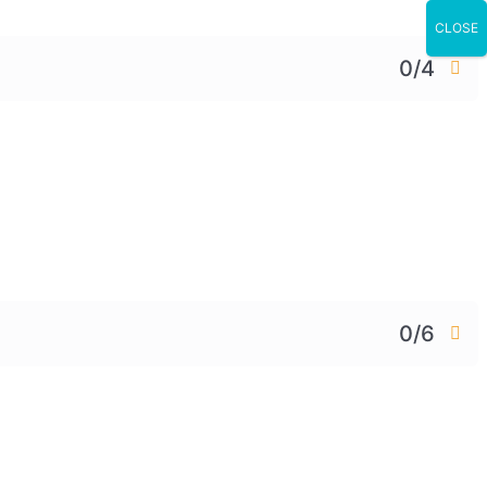
CLOSE
0/4
0/6