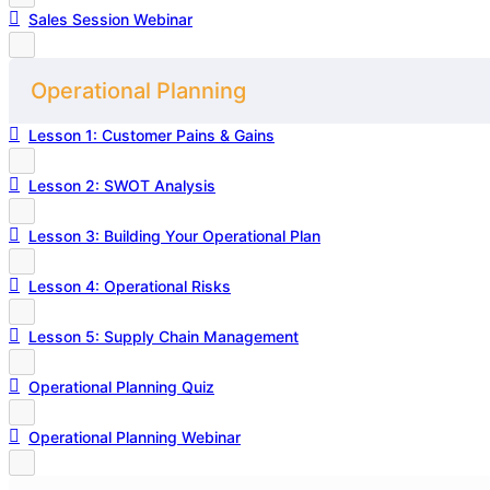
Sales Session Webinar
Operational Planning
Lesson 1: Customer Pains & Gains
Lesson 2: SWOT Analysis
Lesson 3: Building Your Operational Plan
Lesson 4: Operational Risks
Lesson 5: Supply Chain Management
Operational Planning Quiz
Operational Planning Webinar