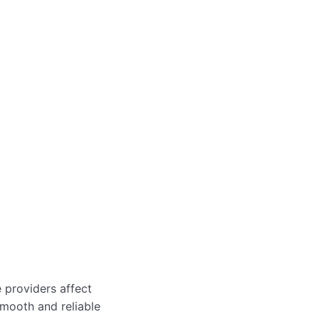
e providers affect
smooth and reliable