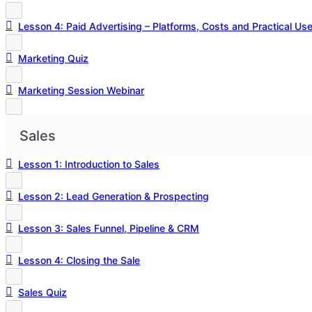
Lesson 4: Paid Advertising – Platforms, Costs and Practical Us
Marketing Quiz
Marketing Session Webinar
Sales
Lesson 1: Introduction to Sales
Lesson 2: Lead Generation & Prospecting
Lesson 3: Sales Funnel, Pipeline & CRM
Lesson 4: Closing the Sale
Sales Quiz