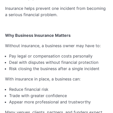
Insurance helps prevent one incident from becoming
a serious financial problem.
Why Business Insurance Matters
Without insurance, a business owner may have to:
Pay legal or compensation costs personally
Deal with disputes without financial protection
Risk closing the business after a single incident
With insurance in place, a business can:
Reduce financial risk
Trade with greater confidence
Appear more professional and trustworthy
Many venues, clients, partners, and funders expect