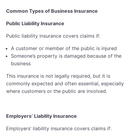
Common Types of Business Insurance
Public Liability Insurance
Public liability insurance covers claims if:
A customer or member of the public is injured
Someone’s property is damaged because of the
business
This insurance is not legally required, but it is
commonly expected and often essential, especially
where customers or the public are involved.
Employers’ Liability Insurance
Employers’ liability insurance covers claims if: