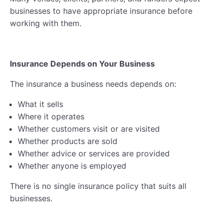
businesses to have appropriate insurance before
working with them.
Insurance Depends on Your Business
The insurance a business needs depends on:
What it sells
Where it operates
Whether customers visit or are visited
Whether products are sold
Whether advice or services are provided
Whether anyone is employed
There is no single insurance policy that suits all
businesses.