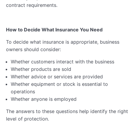
contract requirements.
How to Decide What Insurance You Need
To decide what insurance is appropriate, business
owners should consider:
Whether customers interact with the business
Whether products are sold
Whether advice or services are provided
Whether equipment or stock is essential to
operations
Whether anyone is employed
The answers to these questions help identify the right
level of protection.