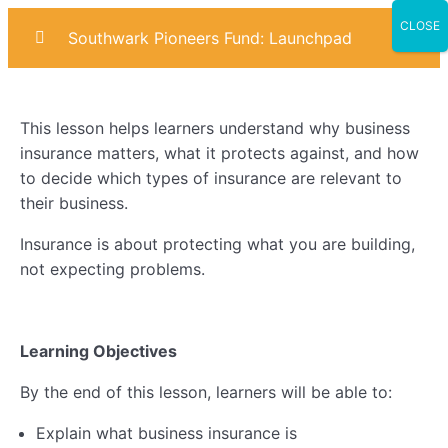
CLOSE
Southwark Pioneers Fund: Launchpad
Introduction
0/4
This lesson helps learners understand why business
Marketing
0/6
insurance matters, what it protects against, and how
to decide which types of insurance are relevant to
Sales
0/6
their business.
Operational Planning
0/7
Insurance is about protecting what you are building,
not expecting problems.
AI & Digital Skills
0/6
Business Compliance
0/8
Learning Objectives
Lesson 1: Understanding Business Compliance
By the end of this lesson, learners will be able to:
Lesson 2: License & Regulation
Explain what business insurance is