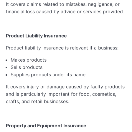
It covers claims related to mistakes, negligence, or
financial loss caused by advice or services provided.
Product Liability Insurance
Product liability insurance is relevant if a business:
Makes products
Sells products
Supplies products under its name
It covers injury or damage caused by faulty products
and is particularly important for food, cosmetics,
crafts, and retail businesses.
Property and Equipment Insurance