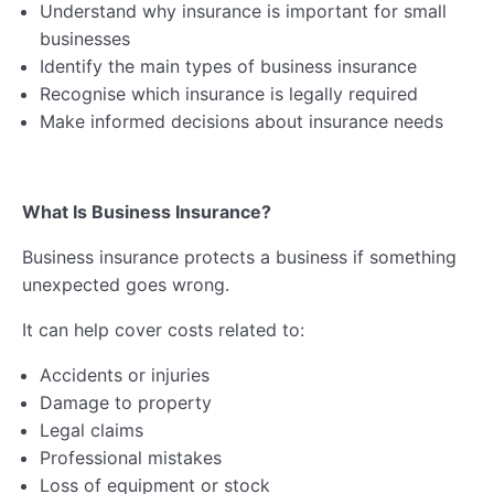
Understand why insurance is important for small
Lesson 3: Business Insurance
businesses
Lesson 4: Health & Safety
Identify the main types of business insurance
Recognise which insurance is legally required
Lesson 5: GDPR & Intellectual Property Rights
Make informed decisions about insurance needs
Lesson 6: Employing People
Business Compliance Quiz
What Is Business Insurance?
Business Compliance Webinar & Resources
Business insurance protects a business if something
unexpected goes wrong.
Ethics & Impact
0/5
It can help cover costs related to:
Financial Planning
0/6
Accidents or injuries
Damage to property
Business Registration
0/5
Legal claims
Professional mistakes
Self-Assessment & Taxation
0/7
Loss of equipment or stock