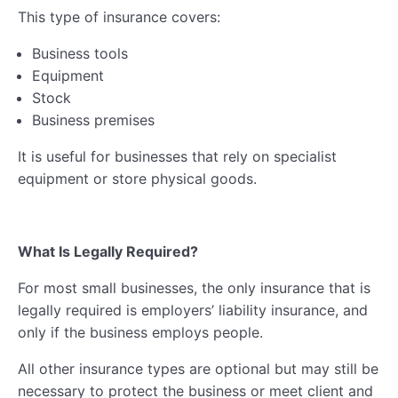
This type of insurance covers:
Business tools
Equipment
Stock
Business premises
It is useful for businesses that rely on specialist
equipment or store physical goods.
What Is Legally Required?
For most small businesses, the only insurance that is
legally required is employers’ liability insurance, and
only if the business employs people.
All other insurance types are optional but may still be
necessary to protect the business or meet client and