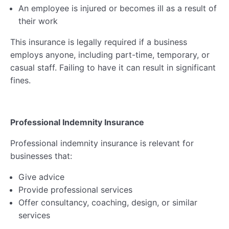
An employee is injured or becomes ill as a result of
their work
This insurance is legally required if a business
employs anyone, including part-time, temporary, or
casual staff. Failing to have it can result in significant
fines.
Professional Indemnity Insurance
Professional indemnity insurance is relevant for
businesses that:
Give advice
Provide professional services
Offer consultancy, coaching, design, or similar
services