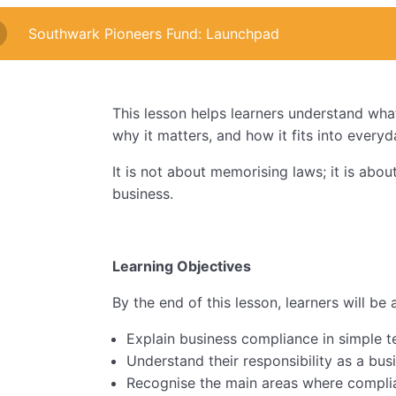
Southwark Pioneers Fund: Launchpad
This lesson helps learners understand wha
why it matters, and how it fits into every
It is not about memorising laws; it is abou
business.
Learning Objectives
By the end of this lesson, learners will be 
Explain business compliance in simple 
Understand their responsibility as a bu
Recognise the main areas where compli