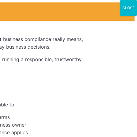
CLOSE
t business compliance really means,
day business decisions.
t running a responsible, trustworthy
able to:
terms
siness owner
ance applies