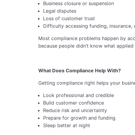
Business closure or suspension
Legal disputes
Loss of customer trust
Difficulty accessing funding, insurance, 
Most compliance problems happen by acci
because people didn’t know what applied 
What Does Compliance Help With?
Getting compliance right helps your busine
Look professional and credible
Build customer confidence
Reduce risk and uncertainty
Prepare for growth and funding
Sleep better at night