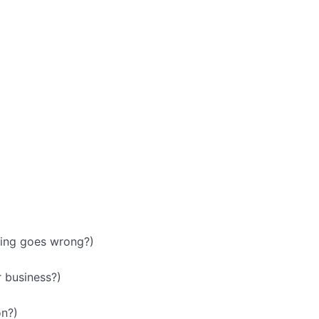
hing goes wrong?)
 business?)
on?)