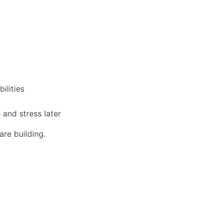
ilities
 and stress later
re building.