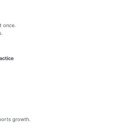
t once.
.
actice
ports growth.