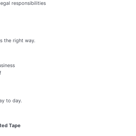
egal responsibilities
 the right way.
usiness
f
ay to day.
 Red Tape