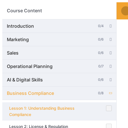
Course Content
Introduction
0/4
Marketing
0/6
Sales
0/6
Operational Planning
0/7
AI & Digital Skills
0/6
Business Compliance
0/8
Lesson 1: Understanding Business
Compliance
Lesson 2: License & Regulation