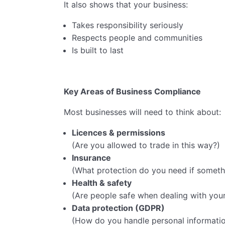
It also shows that your business:
Takes responsibility seriously
Respects people and communities
Is built to last
Key Areas of Business Compliance
Most businesses will need to think about:
Licences & permissions
(Are you allowed to trade in this way?)
Insurance
(What protection do you need if somet
Health & safety
(Are people safe when dealing with your
Data protection (GDPR)
(How do you handle personal informati