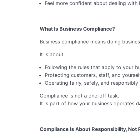
Feel more confident about dealing with l
What Is Business Compliance?
Business compliance means doing business
It is about:
Following the rules that apply to your b
Protecting customers, staff, and yoursel
Operating fairly, safely, and responsibly
Compliance is not a one-off task.
It is part of how your business operates d
Compliance Is About Responsibility, Not