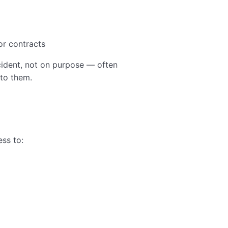
or contracts
dent, not on purpose — often
to them.
ss to: