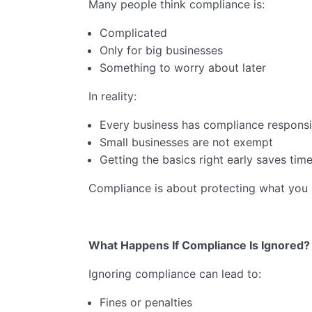
Many people think compliance is:
Complicated
Only for big businesses
Something to worry about later
In reality:
Every business has compliance responsib
Small businesses are not exempt
Getting the basics right early saves time
Compliance is about protecting what you a
What Happens If Compliance Is Ignored?
Ignoring compliance can lead to:
Fines or penalties