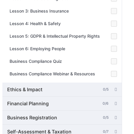
Lesson 3: Business Insurance
Lesson 4: Health & Safety
Lesson 5: GDPR & Intellectual Property Rights
Lesson 6: Employing People
Business Compliance Quiz
Business Compliance Webinar & Resources
Ethics & Impact
0/5
Financial Planning
0/6
Business Registration
0/5
Self-Assessment & Taxation
0/7