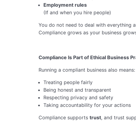
Employment rules
(If and when you hire people)
You do not need to deal with everything a
Compliance grows as your business grows
Compliance Is Part of Ethical Business Pr
Running a compliant business also means:
Treating people fairly
Being honest and transparent
Respecting privacy and safety
Taking accountability for your actions
Compliance supports
trust
, and trust sup